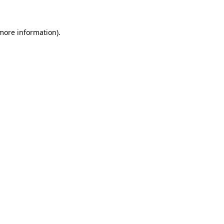
 more information)
.