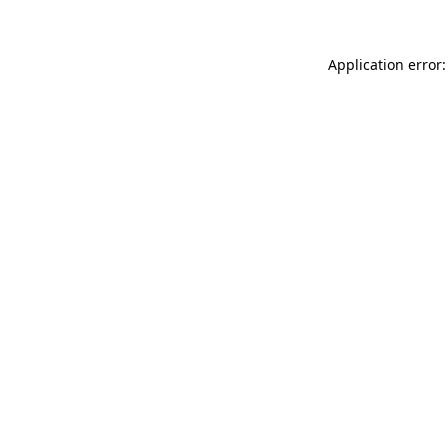
Application error