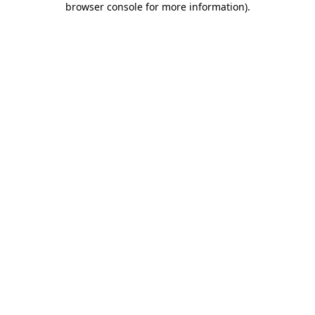
browser console for more information)
.