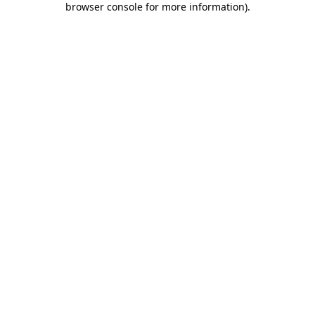
browser console for more information)
.