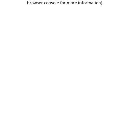
browser console for more information)
.