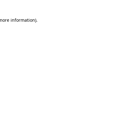
 more information)
.