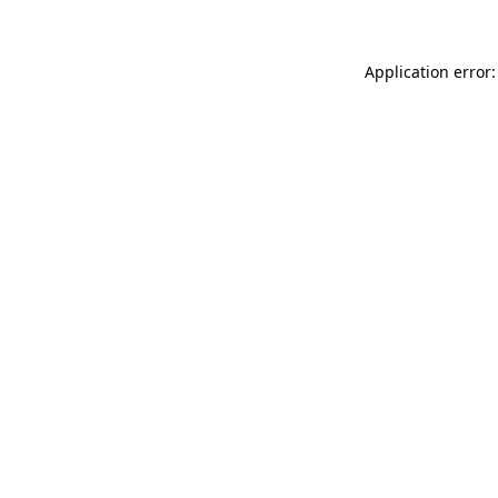
Application error